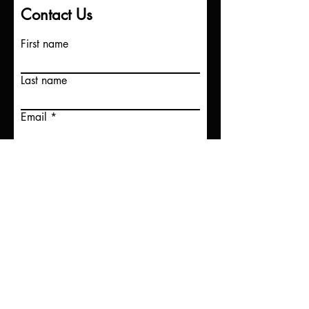
Contact Us
First name
Last name
Email
Write a message
Submit
©Dirt Road Angels 2025