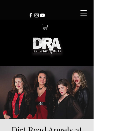
Dirt Road Angels at