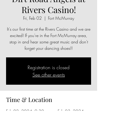
Rivers Casino!
Fri, Feb 02
  |  
Fort McMurray
It's our first time at the Rivers Casino and we are
excited! If you're in the Fort McMurray area,
stop in and hear some great music and don't
forget your dancing shoes!!
Registration is closed
See other events
Time & Location
Feb 02, 2024, 9:30 p.m. – Feb 03, 2024,
1:00 a.m.
Fort McMurray, 9825 Hardin St, Fort
McMurray, AB T9H 4G9, Canada