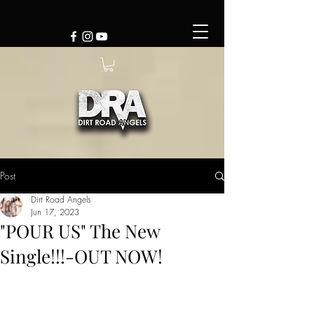
Post
Dirt Road Angels
Jun 17, 2023
"POUR US" The New
Single!!!-OUT NOW!