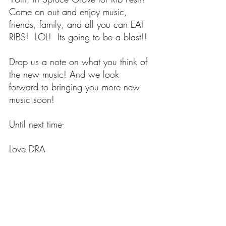
Come on out and enjoy music, 
friends, family, and all you can EAT 
RIBS!  LOL!  Its going to be a blast!!
Drop us a note on what you think of 
the new music! And we look 
forward to bringing you more new 
music soon!
Until next time-
Love DRA