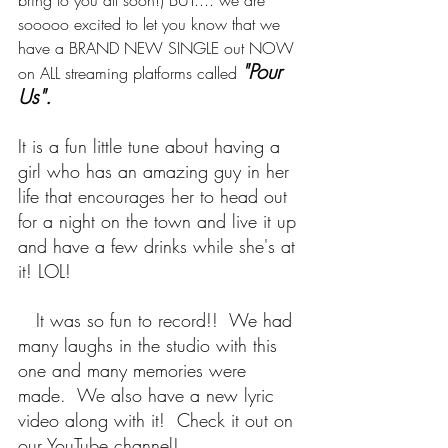
bring to you all soon!) BUT.... we are 
sooooo excited to let you know that we 
have a BRAND NEW SINGLE out NOW 
"Pour 
on ALL streaming platforms called 
Us".
It is a fun little tune about having a 
girl who has an amazing guy in her 
life that encourages her to head out 
for a night on the town and live it up 
and have a few drinks while she's at 
it! LOL!  
   It was so fun to record!!  We had 
many laughs in the studio with this 
one and many memories were 
made.  We also have a new lyric 
video along with it!  Check it out on 
our YouTube channel!