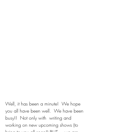
Well, it has been a minute!  We hope 
you all have been well.  We have been 
busy!!  Not only with  writing and 
working on new upcoming shows (to 