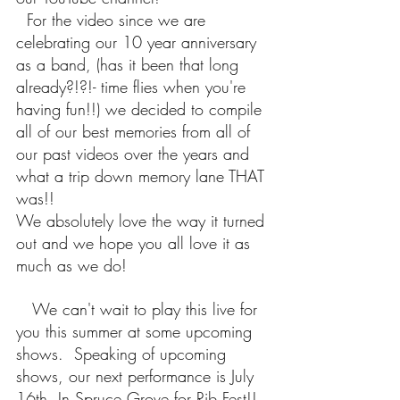
  For the video since we are 
celebrating our 10 year anniversary 
as a band, (has it been that long 
already?!?!- time flies when you're 
having fun!!) we decided to compile 
all of our best memories from all of 
our past videos over the years and 
what a trip down memory lane THAT 
was!!  
We absolutely love the way it turned 
out and we hope you all love it as 
much as we do!
   We can't wait to play this live for 
you this summer at some upcoming 
shows.  Speaking of upcoming 
shows, our next performance is July 
16th, In Spruce Grove for Rib Fest!!  